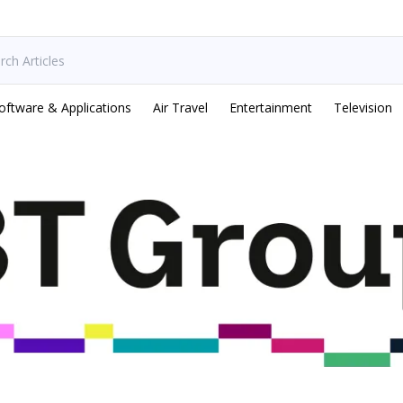
oftware & Applications
Air Travel
Entertainment
Television