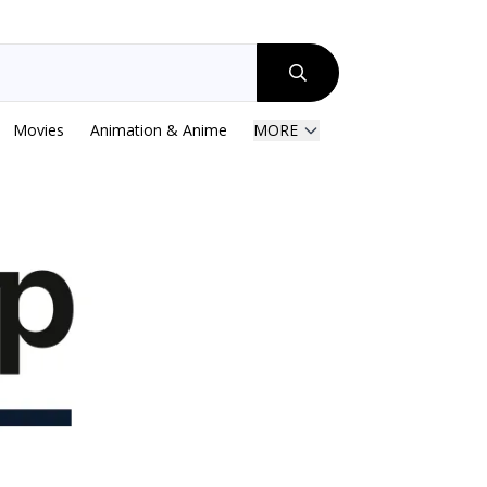
Movies
Animation & Anime
MORE