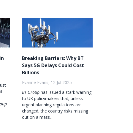
in
Breaking Barriers: Why BT
Says 5G Delays Could Cost
Billions
Evanne Evans, 12 Jul 2025
gust
il
BT Group
has issued a stark warning
to UK policymakers that, unless
roup
urgent planning regulations are
changed, the country risks missing
out on a mass...