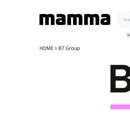
S
HOME
> BT Group
BT Group