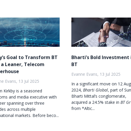
y’s Goal to Transform BT
Bharti’s Bold Investment 
 a Leaner, Telecom
BT
erhouse
Evanne Evans, 13 Jul 2025
e Evans, 13 Jul 2025
In a significant move on 12 Au
2024,
Bharti Global
, part of Sun
on Kirkby is a seasoned
Bharti Mittal’s conglomerate,
coms and media executive with
acquired a 24.5% stake in
BT G
eer spanning over three
from *Altic...
es across multiple
national markets. Before beco...