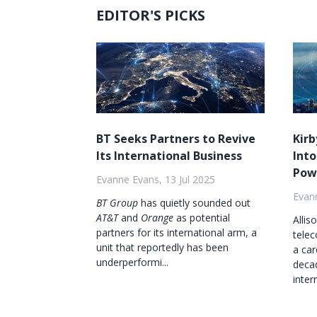
EDITOR'S PICKS
BT Seeks Partners to Revive
Kirb
Its International Business
Into
Pow
Evanne Evans, 13 Jul 2025
Evann
BT Group
has quietly sounded out
AT&T
and
Orange
as potential
Allis
partners for its international arm, a
tele
unit that reportedly has been
a car
underperformi...
decad
inter